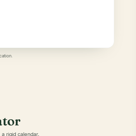
cation.
ator
a rigid calendar.