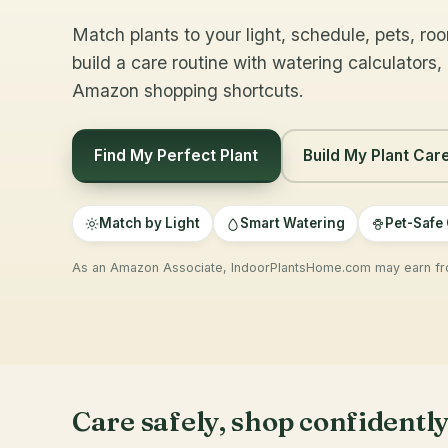
Match plants to your light, schedule, pets, ro
build a care routine with watering calculators,
Amazon shopping shortcuts.
Find My Perfect Plant
Build My Plant Car
Match by Light
Smart Watering
Pet-Safe
As an Amazon Associate, IndoorPlantsHome.com may earn fro
Care safely, shop confidentl