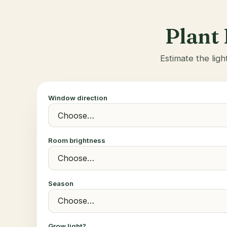
Plant 
Estimate the ligh
Window direction
Room brightness
Season
Grow light?