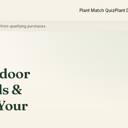
Plant Match Quiz
Plant
rom qualifying purchases.
ndoor
ls &
Your
PET CHECK
Verify on
ASPCA list