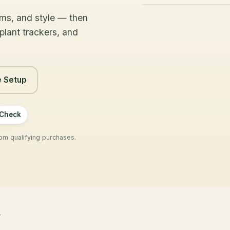
NEXT WATER-
LIGHT
oms, and style — then
CHECK
Bright
 plant trackers, and
In 3 days
indirect
e Setup
 Check
m qualifying purchases.
y