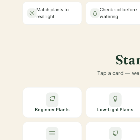
Match plants to
Check soil before
real light
watering
Star
Tap a card — we t
Beginner Plants
Low-Light Plants