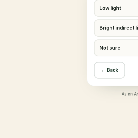
Low light
Bright indirect l
Not sure
← Back
As an A