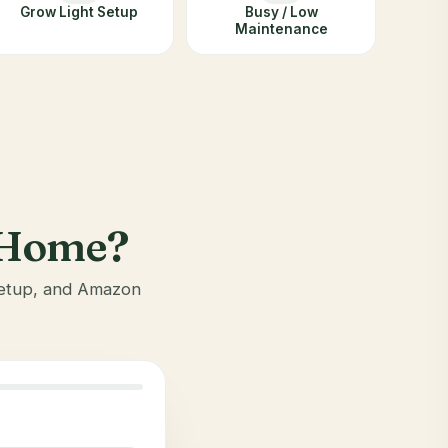
Grow Light Setup
Busy / Low
Maintenance
r Home?
 setup, and Amazon