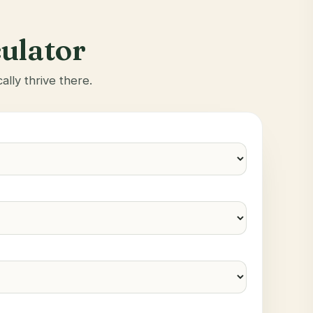
culator
ally thrive there.