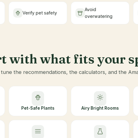
Avoid
Verify pet safety
overwatering
t with what fits your 
une the recommendations, the calculators, and the Amazo
Pet-Safe Plants
Airy Bright Rooms