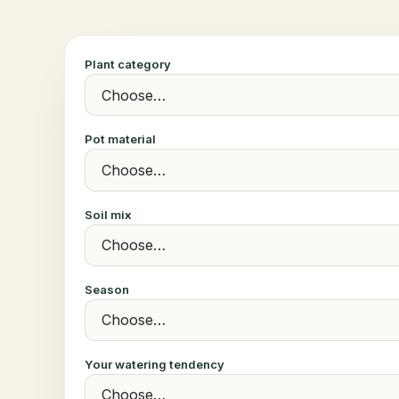
Plant category
Pot material
Soil mix
Season
Your watering tendency