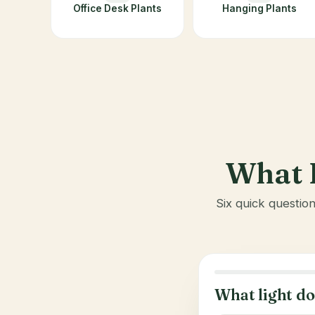
Office Desk Plants
Hanging Plants
What I
Six quick questio
What light do