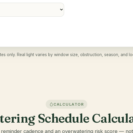
tes only. Real light varies by window size, obstruction, season, and lo
CALCULATOR
ering Schedule Calcul
 reminder cadence and an overwatering risk score — not 