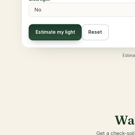
Estimate my light
Reset
Estima
Wat
Get a check-soil