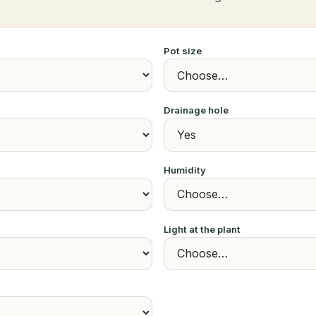
Pot size
Drainage hole
Humidity
Light at the plant