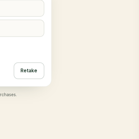
Retake
rchases.