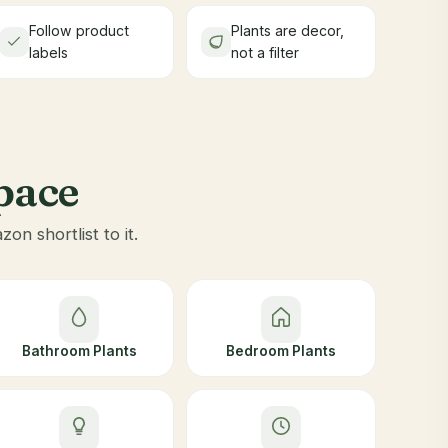
Follow product
Plants are decor,
labels
not a filter
space
n shortlist to it.
Bathroom Plants
Bedroom Plants