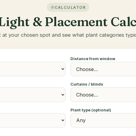
CALCULATOR
Light & Placement Cal
t at your chosen spot and see what plant categories typic
Distance from window
Curtains / blinds
Plant type (optional)