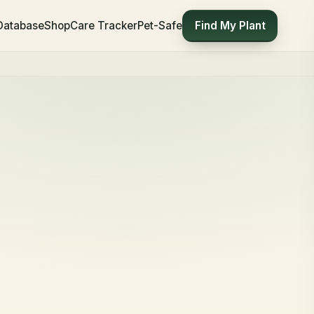
Find My Plant
 Database
Shop
Care Tracker
Pet-Safe