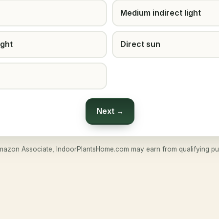
Medium indirect light
ight
Direct sun
Next →
mazon Associate, IndoorPlantsHome.com may earn from qualifying pu