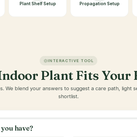
Plant Shelf Setup
Propagation Setup
INTERACTIVE TOOL
ndoor Plant Fits You
ns. We blend your answers to suggest a care path, light
shortlist.
 you have?