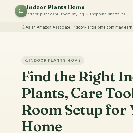
Indoor Plants Home
Indoor plant care, room styling & shopping shortcuts
As an Amazon Associate, IndoorPlantsHome.com may earn f
INDOOR PLANTS HOME
Find the Right I
Plants, Care Too
Room Setup for 
Home