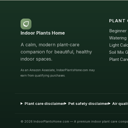
PLANT 
Beginner 
Indoor Plants Home
Watering 
A calm, modern plant-care
Light Cal
companion for beautiful, healthy
Soil Mix 
indoor spaces.
Plant Car
As an Amazon Associate, IndoorPlantsHome.com may
earn from qualifying purchases.
Plant care disclaimer
Pet safety disclaimer
Air qual
© 2026 IndoorPlantsHome.com — A premium indoor plant care compa