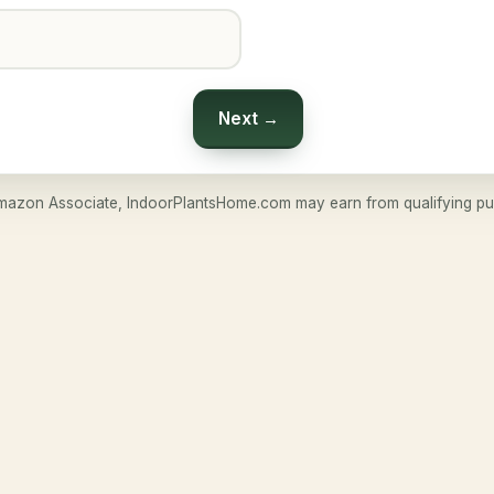
Next →
mazon Associate, IndoorPlantsHome.com may earn from qualifying pu