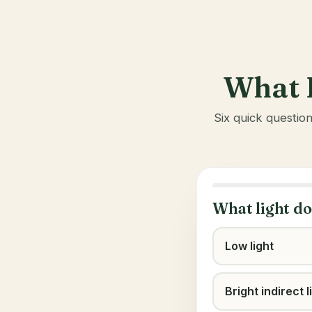
What I
Six quick questio
What light do
Low light
Bright indirect l