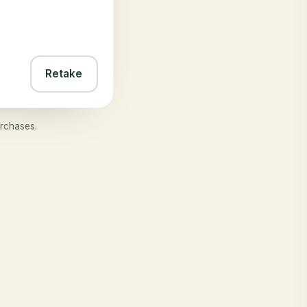
Retake
rchases.