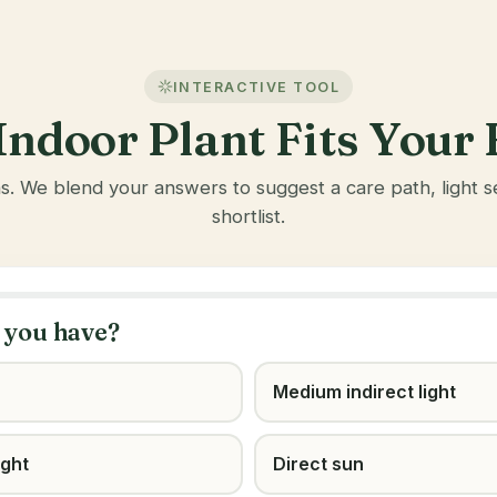
INTERACTIVE TOOL
ndoor Plant Fits You
ns. We blend your answers to suggest a care path, light
shortlist.
 you have?
Medium indirect light
ight
Direct sun