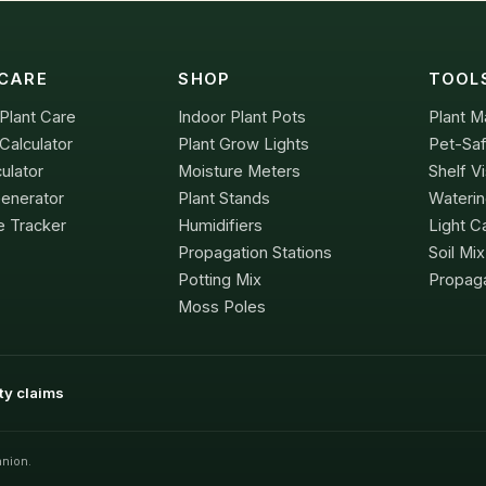
CARE
SHOP
TOOL
Plant Care
Indoor Plant Pots
Plant M
Calculator
Plant Grow Lights
Pet-Saf
culator
Moisture Meters
Shelf Vi
Generator
Plant Stands
Waterin
e Tracker
Humidifiers
Light Ca
Propagation Stations
Soil Mi
Potting Mix
Propaga
Moss Poles
ity claims
nion.