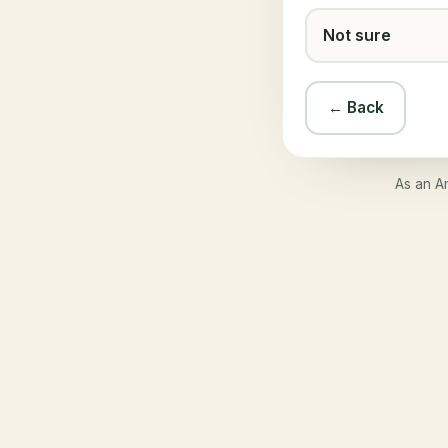
Not sure
← Back
As an A