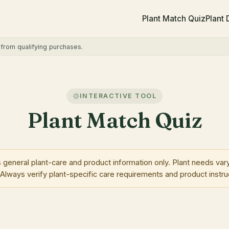
Plant Match Quiz
Plant
rom qualifying purchases.
INTERACTIVE TOOL
Plant Match Quiz
neral plant-care and product information only. Plant needs vary
 Always verify plant-specific care requirements and product instru