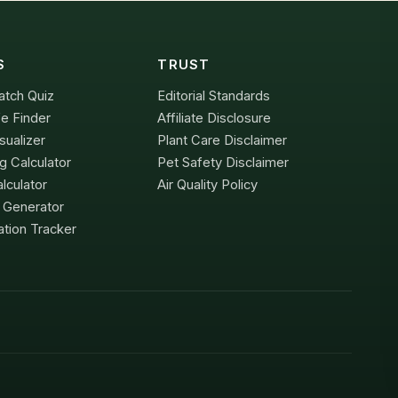
S
TRUST
atch Quiz
Editorial Standards
e Finder
Affiliate Disclosure
sualizer
Plant Care Disclaimer
g Calculator
Pet Safety Disclaimer
lculator
Air Quality Policy
x Generator
tion Tracker