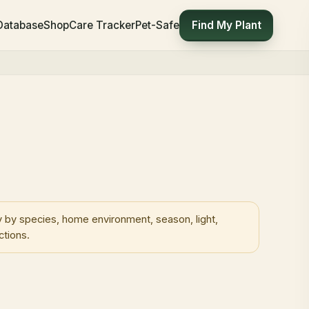
Find My Plant
 Database
Shop
Care Tracker
Pet-Safe
 by species, home environment, season, light,
ctions.