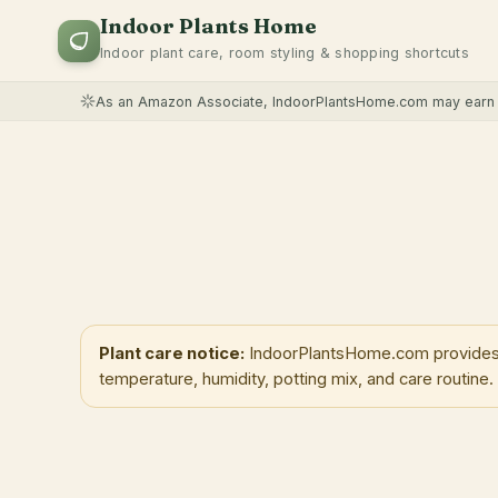
Indoor Plants Home
Indoor plant care, room styling & shopping shortcuts
As an Amazon Associate, IndoorPlantsHome.com may earn f
Plant care notice:
IndoorPlantsHome.com provides ge
temperature, humidity, potting mix, and care routine.