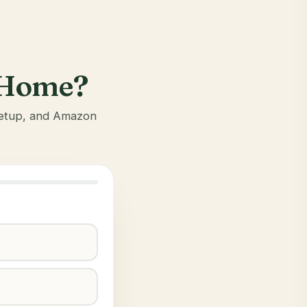
r Home?
 setup, and Amazon