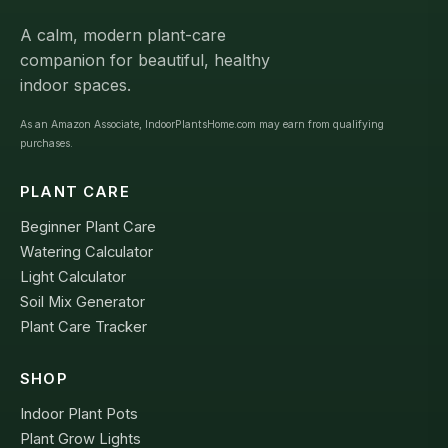
A calm, modern plant-care
companion for beautiful, healthy
indoor spaces.
As an Amazon Associate, IndoorPlantsHome.com may earn from qualifying
purchases.
PLANT CARE
Beginner Plant Care
Watering Calculator
Light Calculator
Soil Mix Generator
Plant Care Tracker
SHOP
Indoor Plant Pots
Plant Grow Lights