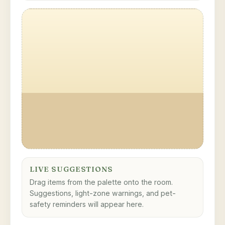
LIVE SUGGESTIONS
Drag items from the palette onto the room.
Suggestions, light-zone warnings, and pet-
safety reminders will appear here.