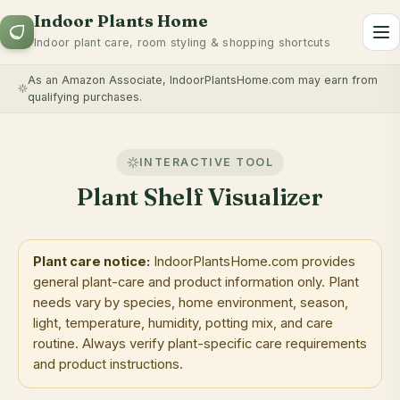
Indoor Plants Home
To
Indoor plant care, room styling & shopping shortcuts
As an Amazon Associate, IndoorPlantsHome.com may earn from
qualifying purchases.
INTERACTIVE TOOL
Plant Shelf Visualizer
Plant care notice:
IndoorPlantsHome.com provides
general plant-care and product information only. Plant
needs vary by species, home environment, season,
light, temperature, humidity, potting mix, and care
routine. Always verify plant-specific care requirements
and product instructions.