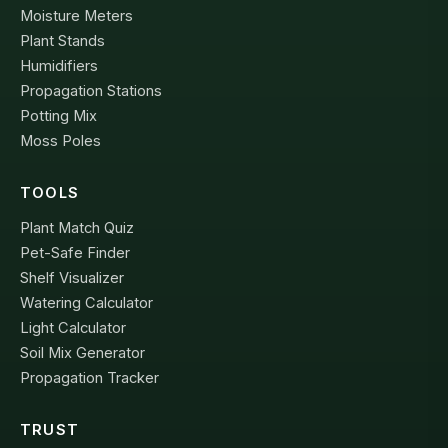
Moisture Meters
Plant Stands
Humidifiers
Propagation Stations
Potting Mix
Moss Poles
TOOLS
Plant Match Quiz
Pet-Safe Finder
Shelf Visualizer
Watering Calculator
Light Calculator
Soil Mix Generator
Propagation Tracker
TRUST