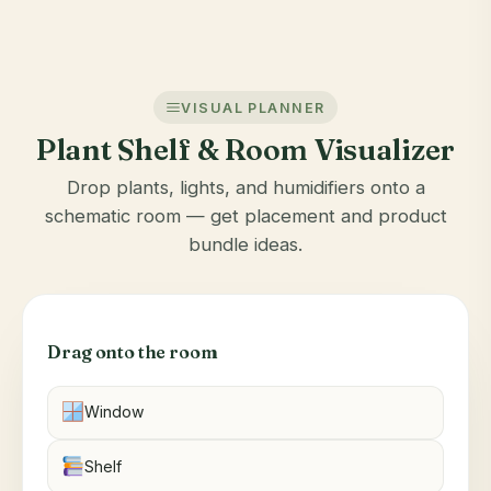
VISUAL PLANNER
Plant Shelf & Room Visualizer
Drop plants, lights, and humidifiers onto a
schematic room — get placement and product
bundle ideas.
Drag onto the room
Window
Shelf