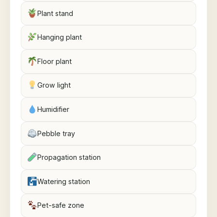
Plant stand
Hanging plant
Floor plant
Grow light
Humidifier
Pebble tray
Propagation station
Watering station
Pet-safe zone