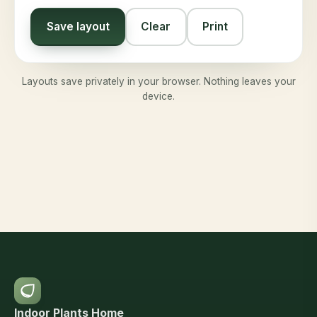
Save layout
Clear
Print
Layouts save privately in your browser. Nothing leaves your
device.
Indoor Plants Home