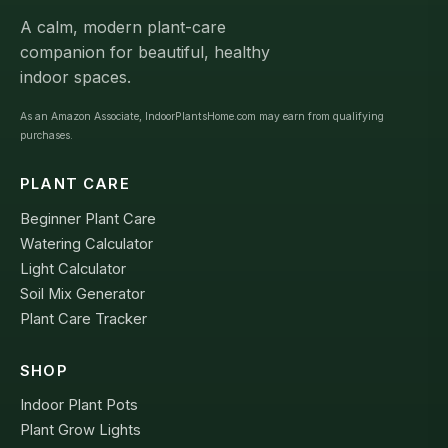
A calm, modern plant-care
companion for beautiful, healthy
indoor spaces.
As an Amazon Associate, IndoorPlantsHome.com may earn from qualifying
purchases.
PLANT CARE
Beginner Plant Care
Watering Calculator
Light Calculator
Soil Mix Generator
Plant Care Tracker
SHOP
Indoor Plant Pots
Plant Grow Lights