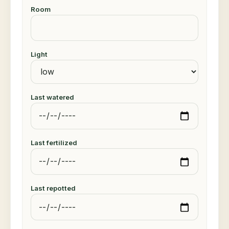
Room
Light
Last watered
Last fertilized
Last repotted