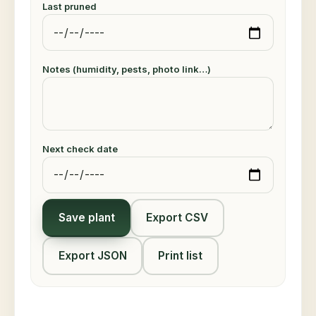
Last pruned
Notes (humidity, pests, photo link…)
Next check date
Save plant
Export CSV
Export JSON
Print list