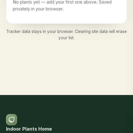
No plants yet — add your first one above. Saved
privately in your browser.
Tracker data stays in your browser. Clearing site data will erase
your list.
Indoor Plants Home