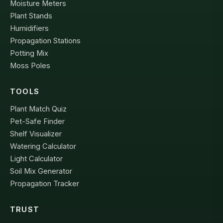
Moisture Meters
Plant Stands
Humidifiers
Propagation Stations
Potting Mix
Moss Poles
TOOLS
Plant Match Quiz
Pet-Safe Finder
Shelf Visualizer
Watering Calculator
Light Calculator
Soil Mix Generator
Propagation Tracker
TRUST