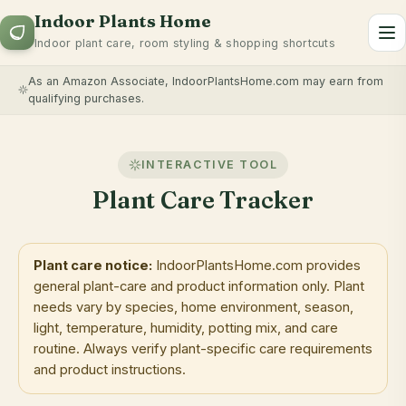
Indoor Plants Home
To
Indoor plant care, room styling & shopping shortcuts
As an Amazon Associate, IndoorPlantsHome.com may earn from
qualifying purchases.
INTERACTIVE TOOL
Plant Care Tracker
Plant care notice:
IndoorPlantsHome.com provides
general plant-care and product information only. Plant
needs vary by species, home environment, season,
light, temperature, humidity, potting mix, and care
routine. Always verify plant-specific care requirements
and product instructions.