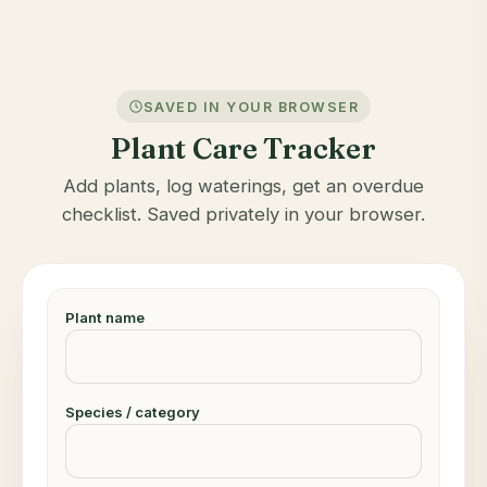
SAVED IN YOUR BROWSER
Plant Care Tracker
Add plants, log waterings, get an overdue
checklist. Saved privately in your browser.
Plant name
Species / category