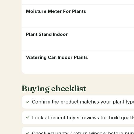
Moisture Meter For Plants
Plant Stand Indoor
Watering Can Indoor Plants
Buying checklist
Confirm the product matches your plant type
Look at recent buyer reviews for build quality
Check warranty / return window before pur