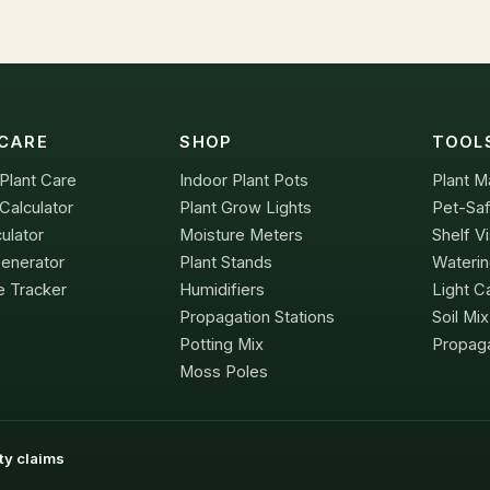
CARE
SHOP
TOOL
Plant Care
Indoor Plant Pots
Plant M
Calculator
Plant Grow Lights
Pet-Saf
culator
Moisture Meters
Shelf Vi
Generator
Plant Stands
Waterin
e Tracker
Humidifiers
Light Ca
Propagation Stations
Soil Mi
Potting Mix
Propaga
Moss Poles
ity claims