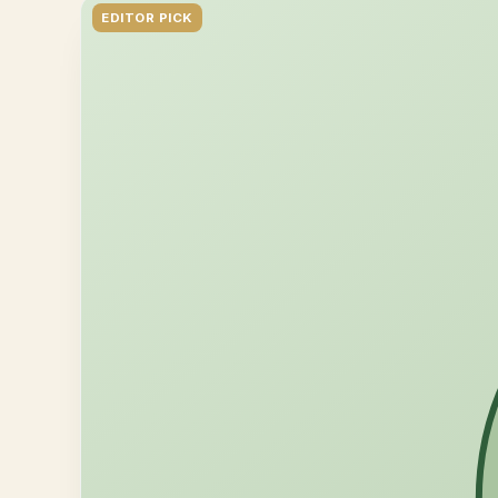
EDITOR PICK