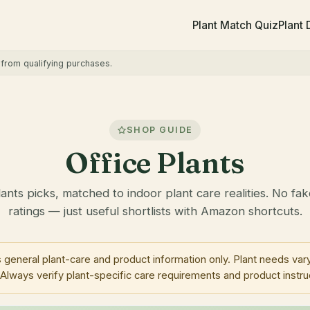
Plant Match Quiz
Plant
rom qualifying purchases.
SHOP GUIDE
Office Plants
lants picks, matched to indoor plant care realities. No fak
ratings — just useful shortlists with Amazon shortcuts.
neral plant-care and product information only. Plant needs vary
 Always verify plant-specific care requirements and product instru