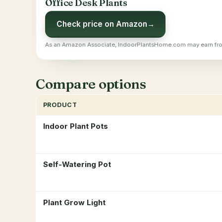
Office Desk Plants
Check price on Amazon
→
As an Amazon Associate, IndoorPlantsHome.com may earn fro
Compare options
PRODUCT
Indoor Plant Pots
Self-Watering Pot
Plant Grow Light