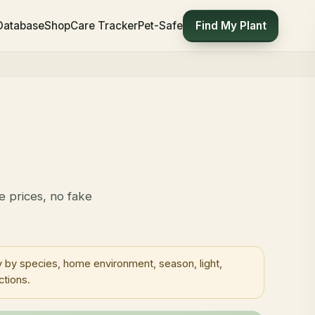
Find My Plant
 Database
Shop
Care Tracker
Pet-Safe
e prices, no fake
 by species, home environment, season, light,
ctions.