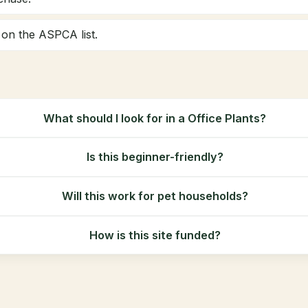
y on the ASPCA list.
What should I look for in a Office Plants?
Is this beginner-friendly?
Will this work for pet households?
How is this site funded?