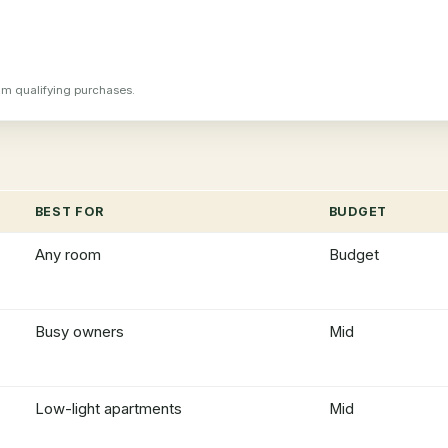
m qualifying purchases.
BEST FOR
BUDGET
Any room
Budget
Busy owners
Mid
Low-light apartments
Mid