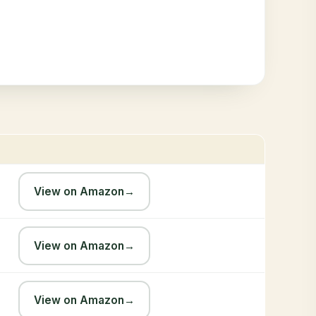
View on Amazon
→
View on Amazon
→
View on Amazon
→