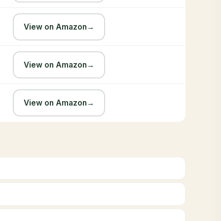
View on Amazon
→
View on Amazon
→
View on Amazon
→