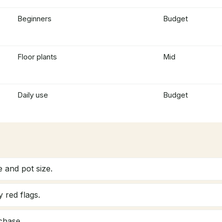
Beginners
Budget
Floor plants
Mid
Daily use
Budget
 and pot size.
 red flags.
chase.