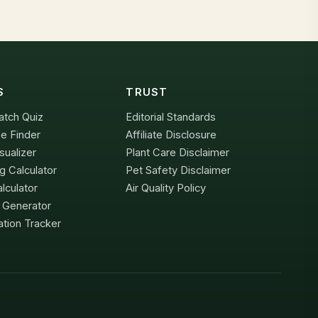
S
TRUST
atch Quiz
Editorial Standards
e Finder
Affiliate Disclosure
sualizer
Plant Care Disclaimer
g Calculator
Pet Safety Disclaimer
lculator
Air Quality Policy
x Generator
tion Tracker