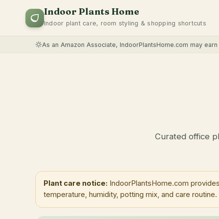
Indoor Plants Home
Indoor plant care, room styling & shopping shortcuts
As an Amazon Associate, IndoorPlantsHome.com may earn f
Curated office p
Plant care notice:
IndoorPlantsHome.com provides ge
temperature, humidity, potting mix, and care routine.