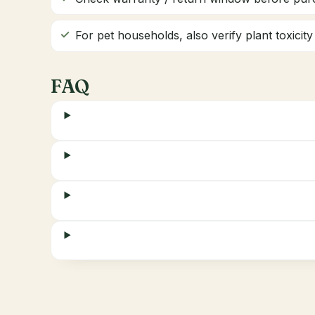
For pet households, also verify plant toxicit
FAQ