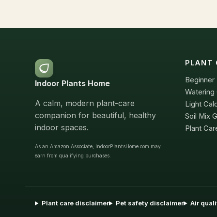
PLANT 
Beginner 
Indoor Plants Home
Watering 
A calm, modern plant-care
Light Cal
companion for beautiful, healthy
Soil Mix 
indoor spaces.
Plant Car
As an Amazon Associate, IndoorPlantsHome.com may
earn from qualifying purchases.
Plant care disclaimer
Pet safety disclaimer
Air qual