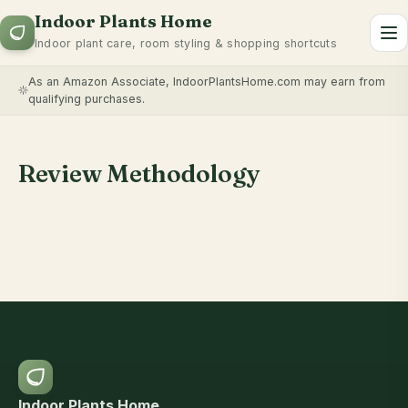
Indoor Plants Home
To
Indoor plant care, room styling & shopping shortcuts
As an Amazon Associate, IndoorPlantsHome.com may earn from
qualifying purchases.
Review Methodology
Indoor Plants Home