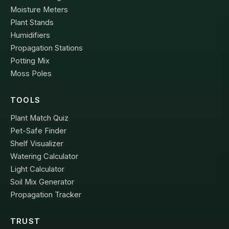
Moisture Meters
Plant Stands
Humidifiers
Propagation Stations
Potting Mix
Moss Poles
TOOLS
Plant Match Quiz
Pet-Safe Finder
Shelf Visualizer
Watering Calculator
Light Calculator
Soil Mix Generator
Propagation Tracker
TRUST