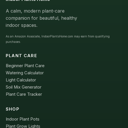
A calm, modern plant-care
companion for beautiful, healthy
indoor spaces.
As an Amazon Associate, IndoorPlantsHome.com may earn from qualifying
purchases.
PLANT CARE
Beginner Plant Care
Watering Calculator
Light Calculator
Soil Mix Generator
Plant Care Tracker
SHOP
Indoor Plant Pots
Plant Grow Lights